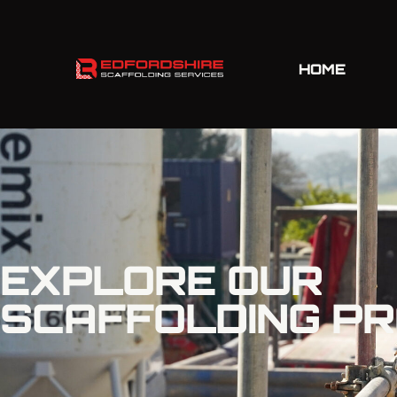
HOME
EXPLORE OUR
SCAFFOLDING P