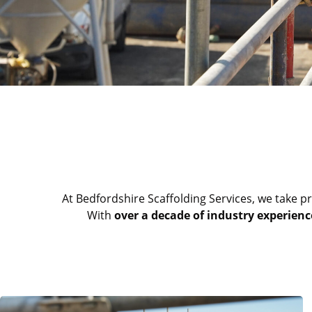
At Bedfordshire Scaffolding Services, we take pr
With
over a decade of industry experienc