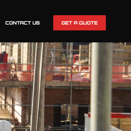
CONTACT US
GET A QUOTE