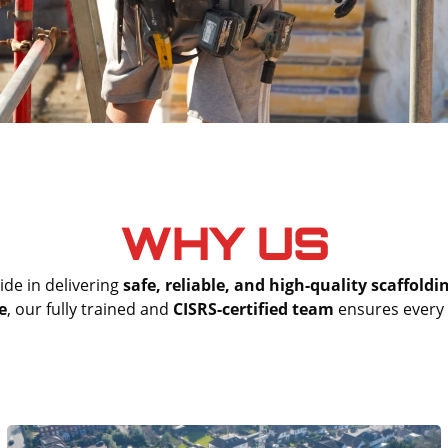
WHY US
ide in delivering
safe, reliable, and high-quality scaffoldi
e
, our fully trained and
CISRS-certified team
ensures every s