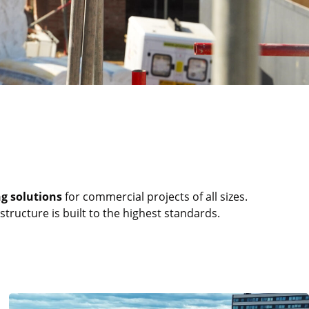
ng solutions
for commercial projects of all sizes.
tructure is built to the highest standards.