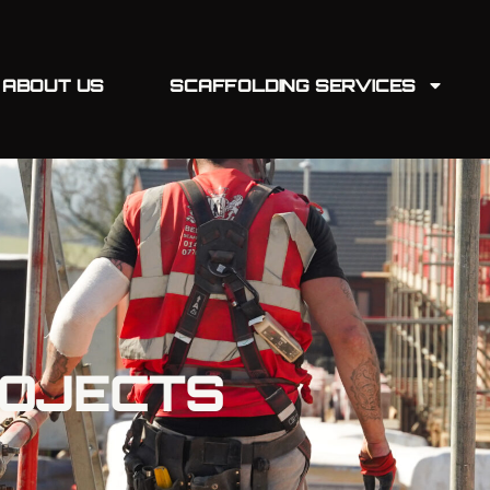
ABOUT US
SCAFFOLDING SERVICES
ROJECTS